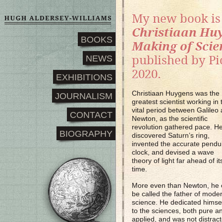
My new book i
Christiaan Hu
BOOKS
Making of Scie
NEWS
published by P
2020.
EXHIBITIONS
Christiaan Huygens was the
JOURNALISM
greatest scientist working in 
vital period between Galileo
CONTACT
Newton, as the scientific
revolution gathered pace. H
BIOGRAPHY
discovered Saturn’s ring,
invented the accurate pend
clock, and devised a wave
theory of light far ahead of it
time.
More even than Newton, he 
be called the father of mode
science. He dedicated himse
to the sciences, both pure a
applied, and was not distrac