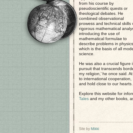
from his course by
pseudoscientific quests or
theological debates. He
combined observational
prowess and technical skills 
rigorous mathematical analys
introducing the use of
mathematical formulae to
describe problems in physics
which is the basis of all mod
science.
He was also a crucial figure 
pursuit that transcends bord
my religion,’ he once said. 
to international cooperation
and hold close to our hearts.
Explore this website for info
Tales
and my other books, a
Site by
Mikki