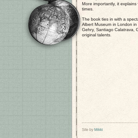
More importantly, it explains 
times.
The book ties in with a spec
Albert Museum in London in 
Gehry, Santiago Calatrava, 
original talents.
Site by
Mikki