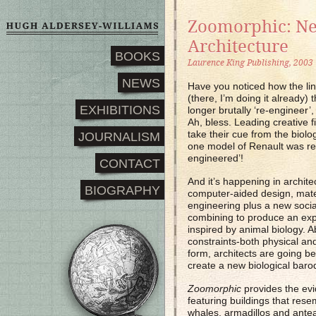
Zoomorphic: N
Architecture
BOOKS
Laurence King Publishing, 2003
NEWS
Have you noticed how the ling
(there, I’m doing it already)
EXHIBITIONS
longer brutally ‘re-engineer’,
Ah, bless. Leading creative f
take their cue from the biologi
JOURNALISM
one model of Renault was rec
engineered’!
CONTACT
And it’s happening in architec
BIOGRAPHY
computer-aided design, mater
engineering plus a new socia
combining to produce an expl
inspired by animal biology. A
constraints-both physical and
form, architects are going b
create a new biological baro
Zoomorphic
provides the ev
featuring buildings that res
whales, armadillos and ante