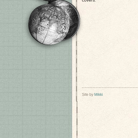
covers.
Site by
Mikki