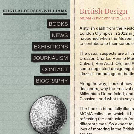
British Design
MOMA / Five Continents, 2010
BOOKS
A stylish dash from the Rest
London Olympics in 2012 in j
NEWS
happened when the Museum 
to contribute to their series 
EXHIBITIONS
The usual suspects are all 
JOURNALISM
Dresser, Charles Rennie Mack
Calvert, Ron Arad. Oh, and W
some neglected design highli
CONTACT
‘dazzle’ camouflage on battl
BIOGRAPHY
Along the way, I look at how 
designers, why the Festival 
Millennium Dome failed, and
Classical, and what this says
The book is beautifully illust
MOMA collection, which, it has
reflecting the enthusiasm (or 
different times. So expect to 
joys of motoring in the Briti