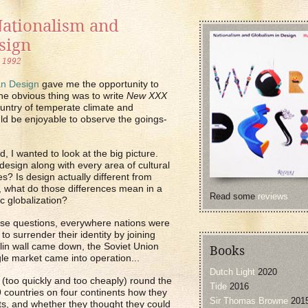
Nationalism and
sign
, 1992
n Design
gave me the opportunity to
The obvious thing was to write
New XXX
untry of temperate climate and
uld be enjoyable to observe the goings-
, I wanted to look at the big picture.
design along with every area of cultural
es? Is design actually different from
o, what do those differences mean in a
Read some
reviews
c globalization?
ese questions, everywhere nations were
o surrender their identity by joining
lin wall came down, the Soviet Union
Books
le market came into operation...
Dutch Light
2020
ed (too quickly and too cheaply) round the
Tide
2016
9 countries on four continents how they
Sir Thomas Browne
201
ts, and whether they thought they could