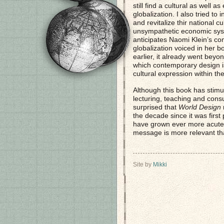
still find a cultural as well 
globalization. I also tried t
and revitalize thir national c
unsympathetic economic sys
anticipates Naomi Klein’s com
globalization voiced in her 
earlier, it already went beyo
which contemporary design is
cultural expression within t
Although this book has stimul
lecturing, teaching and consu
surprised that
World Design
r
the decade since it was first 
have grown ever more acute, 
message is more relevant th
Site by
Mikki