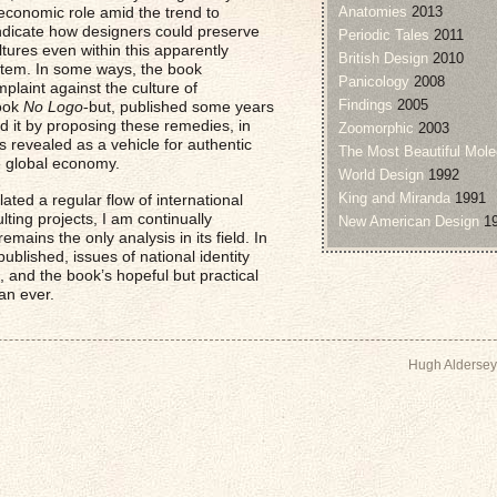
as economic role amid the trend to
Anatomies
2013
o indicate how designers could preserve
Periodic Tales
2011
ultures even within this apparently
British Design
2010
tem. In some ways, the book
Panicology
2008
plaint against the culture of
Findings
2005
book
No Logo
-but, published some years
nd it by proposing these remedies, in
Zoomorphic
2003
 revealed as a vehicle for authentic
The Most Beautiful Mole
he global economy.
World Design
1992
King and Miranda
1991
ated a regular flow of international
lting projects, I am continually
New American Design
19
emains the only analysis in its field. In
published, issues of national identity
and the book’s hopeful but practical
an ever.
Hugh Aldersey