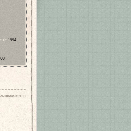
cule
1994
88
-Williams ©2022