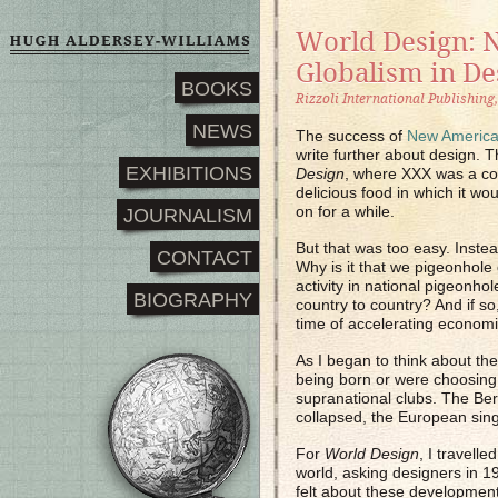
World Design: 
Globalism in De
BOOKS
Rizzoli International Publishing
NEWS
The success of
New America
write further about design. 
EXHIBITIONS
Design
, where XXX was a co
delicious food in which it wo
on for a while.
JOURNALISM
But that was too easy. Instead
CONTACT
Why is it that we pigeonhole 
activity in national pigeonhol
BIOGRAPHY
country to country? And if s
time of accelerating economi
As I began to think about th
being born or were choosing t
supranational clubs. The Ber
collapsed, the European sing
For
World Design
, I travell
world, asking designers in 1
felt about these developmen