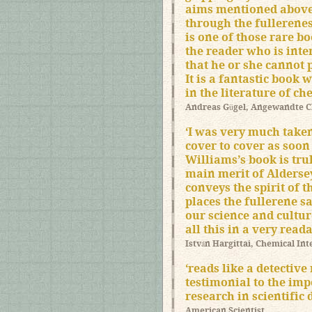
aims mentioned above
through the fullerenes 
is one of those rare b
the reader who is inter
that he or she cannot p
It is a fantastic book 
in the literature of ch
Andreas Gügel, Angewandte 
‘I was very much taken
cover to cover as soon a
Williams’s book is tru
main merit of Aldersey
conveys the spirit of t
places the fullerene s
our science and culture
all this in a very read
István Hargittai, Chemical Int
‘reads like a detective
testimonial to the imp
research in scientific 
American Scientist