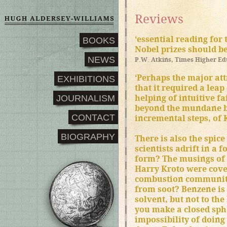
Reviews
‘essential reading fo
BOOKS
Nobel prizes should be
NEWS
P.W. Atkins, Times Higher E
‘Perhaps the major attr
EXHIBITIONS
that it required a lea
JOURNALISM
helping of intuitive fa
beyond the mundane bu
CONTACT
incremental steps, of K
BIOGRAPHY
There is also the spice
scientists adrift in a 
form? The musings of 
Harry Kroto were cove
combustion community
from soot? Benzene is
solvent, but not to th
you make a closed sp
impossibility of doing