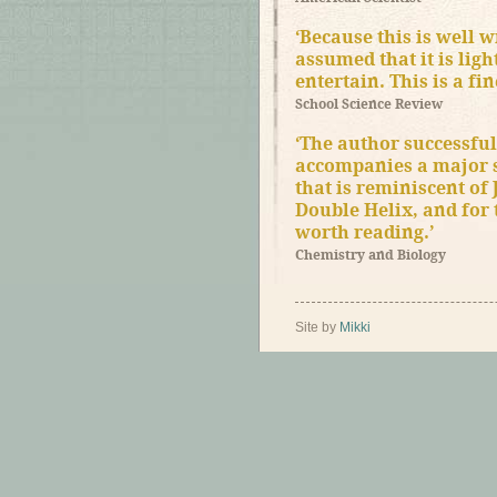
‘Because this is well w
assumed that it is lig
entertain. This is a fi
School Science Review
‘The author successful
accompanies a major sc
that is reminiscent of
Double Helix, and for 
worth reading.’
Chemistry and Biology
Site by
Mikki