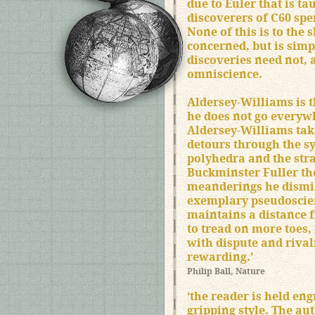
due to Euler that is ta
discoverers of C60 spen
None of this is to the 
concerned, but is simp
discoveries need not, 
omniscience.
Aldersey-Williams is t
he does not go everywh
Aldersey-Williams tak
detours through the s
polyhedra and the str
Buckminster Fuller th
meanderings he dismiss
exemplary pseudoscien
maintains a distance f
to tread on more toes, 
with dispute and rivalr
rewarding.’
Philip Ball, Nature
‘the reader is held eng
gripping style. The au